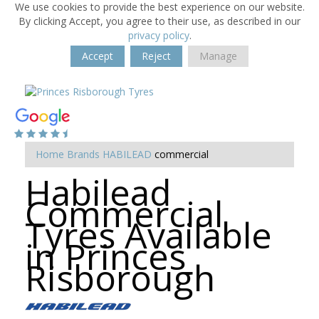
We use cookies to provide the best experience on our website.
By clicking Accept, you agree to their use, as described in our
privacy policy
.
Accept
Reject
Manage
Home
Brands
HABILEAD
commercial
Habilead
Commercial
Tyres Available
in Princes
Risborough