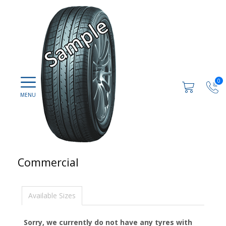
0
Commercial
Available Sizes
Sorry, we currently do not have any tyres with