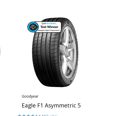
Goodyear
Eagle F1 Asymmetric 5
4.44
/5
(251)