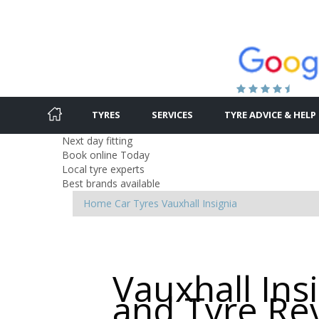
TYRES
SERVICES
TYRE ADVICE & HELP
Next day fitting
Book online Today
Local tyre experts
Best brands available
Home
Car Tyres
Vauxhall
Insignia
Vauxhall Ins
and Tyre Re