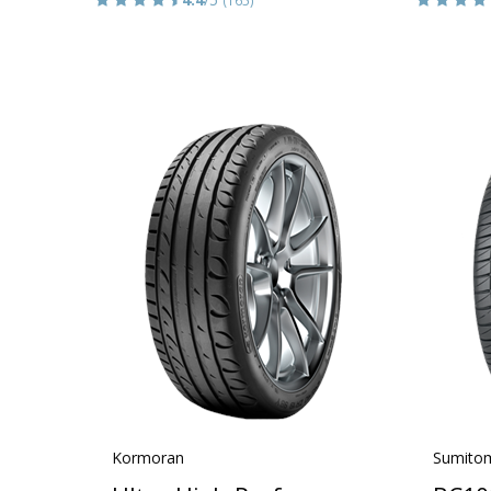
Kormoran
Sumito