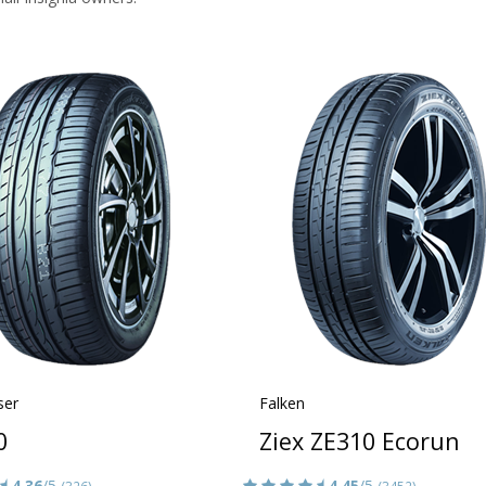
ser
Falken
0
Ziex ZE310 Ecorun
4.36
/5
4.45
/5
(326)
(3452)