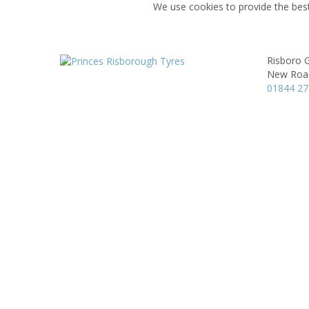
We use cookies to provide the best
Risboro 
New Roa
01844 2