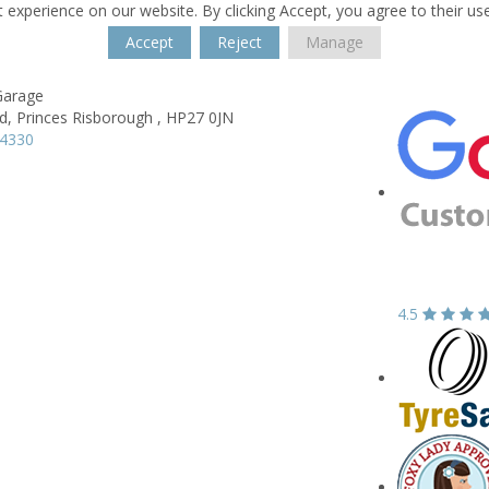
 experience on our website. By clicking Accept, you agree to their us
Accept
Reject
Manage
Garage
d,
Princes Risborough ,
HP27 0JN
74330
4.5