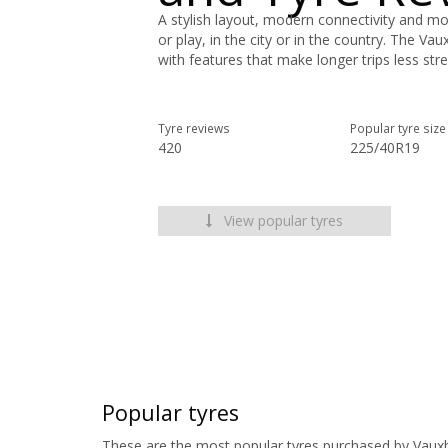
A stylish layout, modern connectivity and mo
or play, in the city or in the country. The Vau
with features that make longer trips less stre
Tyre reviews
Popular tyre size
420
225/40R19
View popular tyres
Popular tyres
These are the most popular tyres purchased by Vauxha