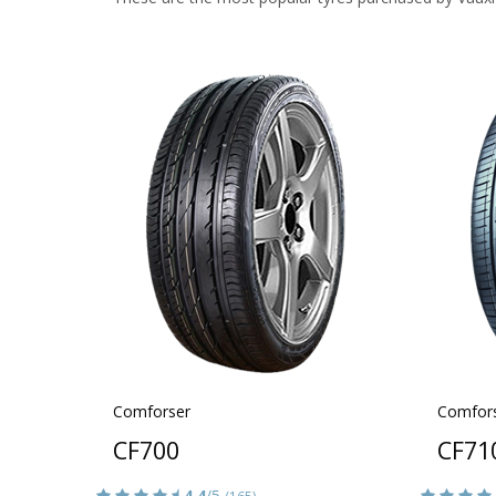
Comforser
Comfor
CF700
CF71
4.4
/5
(165)