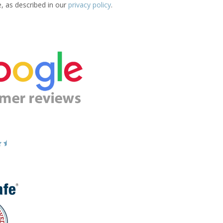
e, as described in our
privacy policy
.