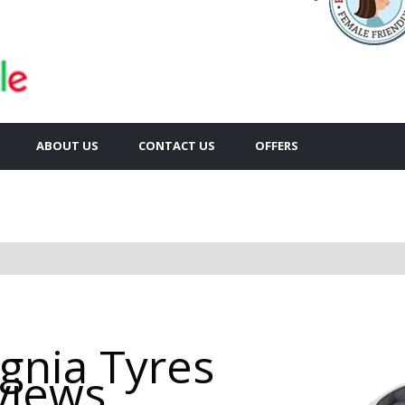
ABOUT US
CONTACT US
OFFERS
ignia Tyres
views