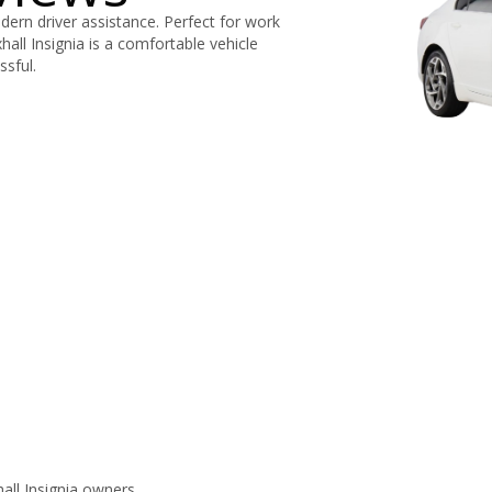
dern driver assistance. Perfect for work
xhall Insignia is a comfortable vehicle
ssful.
ll Insignia owners.